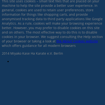
This site uses cookies – small text files that are placed on your
machine to help the site provide a better user experience. In
general, cookies are used to retain user preferences, store
information for things like shopping carts, and provide
anonymised tracking data to third party applications like Google
Analytics. As a rule, cookies will make your browsing experience
better. However, you may prefer to disable cookies on this site
and on others. The most effective way to do this is to disable
cookies in your browser. We suggest consulting the Help section
of your browser or taking a look at
the About Cookies website
which offers guidance for all modern browsers
2014 Miyako Kase Ha Karate e.V. Berlin