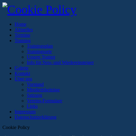
Home
Aktuelles
Termine
Training
Trainingsplan
Trainingsorte
Unsere Trainer
Info für Neu- und Wiedereinsteiger
Galerie
Kontakt
Über uns
Vorstand
Mitgliedsbeiträge
Satzung
Vereins-Formulare
Links
Impressum
Datenschutzerklärung
Cookie Policy